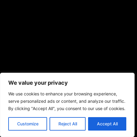
We value your privacy
We use cookies to enhance your browsing experience,
serve personalized ads or content, and analyze our traffic.
By clicking "Accept All", you consent to our use of cookies.
Customize
Reject All
Accept All