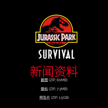
新闻资料
截图
(ZIP, 60MB)
徽标
(ZIP, 7.3MB)
预告片
(ZIP, 1.5GB)