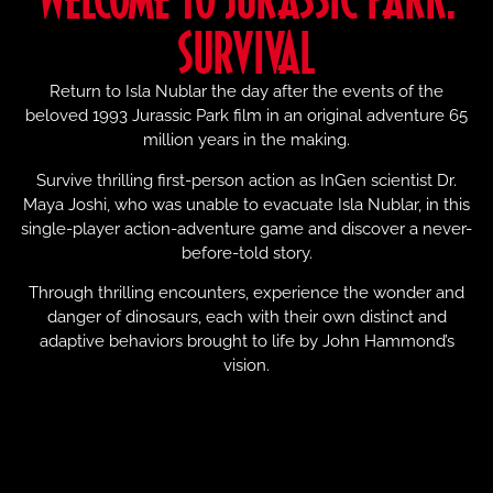
SURVIVAL
Return to Isla Nublar the day after the events of the
beloved 1993 Jurassic Park film in an original adventure 65
million years in the making.
Survive thrilling first-person action as InGen scientist Dr.
Maya Joshi, who was unable to evacuate Isla Nublar, in this
single-player action-adventure game and discover a never-
before-told story.
Through thrilling encounters, experience the wonder and
danger of dinosaurs, each with their own distinct and
adaptive behaviors brought to life by John Hammond’s
vision.