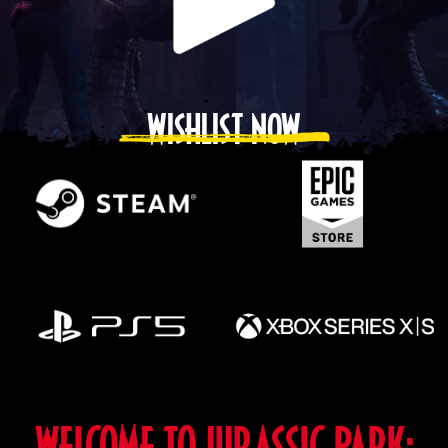
WISHLIST NOW
WELCOME TO JURASSIC PARK: