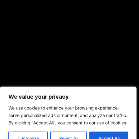
We value your privacy
We use cookies to enhance your browsing experience,
serve personalized ads or content, and analyze our traffic.
By clicking "Accept All", you consent to our use of cookies.
Customize
Reject All
Accept All