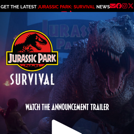
GET THE LATEST
JURASSIC PARK: SURVIVAL
NEWS
WATCH THE ANNOUNCEMENT TRAILER